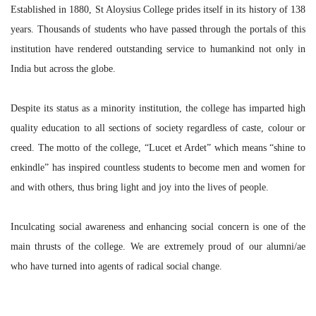
Established in 1880, St Aloysius College prides itself in its history of 138
years. Thousands of students who have passed through the portals of this
institution have rendered outstanding service to humankind not only in
India but across the globe.
Despite its status as a minority institution, the college has imparted high
quality education to all sections of society regardless of caste, colour or
creed. The motto of the college, “Lucet et Ardet” which means “shine to
enkindle” has inspired countless students to become men and women for
and with others, thus bring light and joy into the lives of people.
Inculcating social awareness and enhancing social concern is one of the
main thrusts of the college. We are extremely proud of our alumni/ae
who have turned into agents of radical social change.