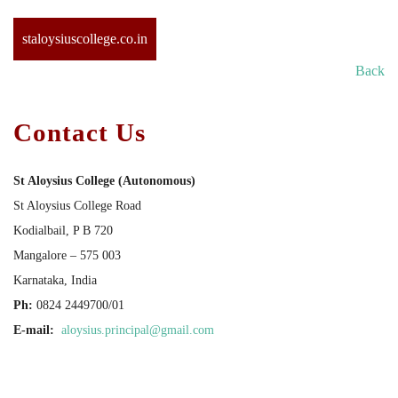
staloysiuscollege.co.in
Back
Contact Us
St Aloysius College (Autonomous)
St Aloysius College Road
Kodialbail, P B 720
Mangalore – 575 003
Karnataka, India
Ph:
0824 2449700/01
E-mail:
aloysius.principal@gmail.com