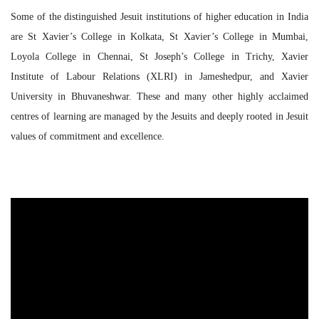
Some of the distinguished Jesuit institutions of higher education in India
are St Xavier’s College in Kolkata, St Xavier’s College in Mumbai,
Loyola College in Chennai, St Joseph’s College in Trichy, Xavier
Institute of Labour Relations (XLRI) in Jameshedpur, and Xavier
University in Bhuvaneshwar. These and many other highly acclaimed
centres of learning are managed by the Jesuits and deeply rooted in Jesuit
values of commitment and excellence.