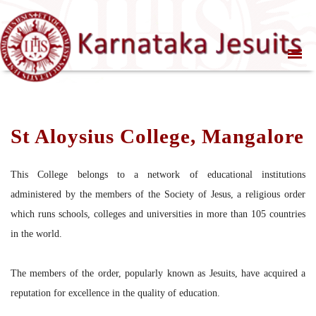
St Aloysius College, Mangalore
This College belongs to a network of educational institutions
administered by the members of the Society of Jesus, a religious order
which runs schools, colleges and universities in more than 105 countries
in the world.
The members of the order, popularly known as Jesuits, have acquired a
reputation for excellence in the quality of education.