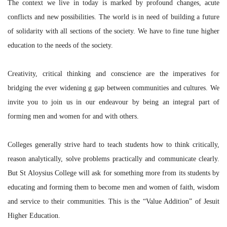
The context we live in today is marked by profound changes, acute
conflicts and new possibilities. The world is in need of building a future
of solidarity with all sections of the society. We have to fine tune higher
education to the needs of the society.
Creativity, critical thinking and conscience are the imperatives for
bridging the ever widening g gap between communities and cultures. We
invite you to join us in our endeavour by being an integral part of
forming men and women for and with others.
Colleges generally strive hard to teach students how to think critically,
reason analytically, solve problems practically and communicate clearly.
But St Aloysius College will ask for something more from its students by
educating and forming them to become men and women of faith, wisdom
and service to their communities. This is the “Value Addition” of Jesuit
Higher Education.